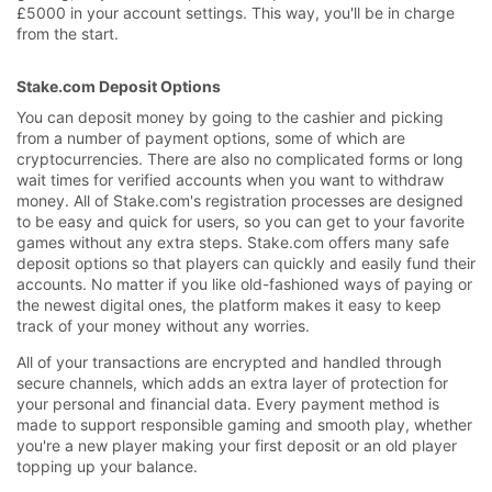
£5000 in your account settings. This way, you'll be in charge
from the start.
Stake.com Deposit Options
You can deposit money by going to the cashier and picking
from a number of payment options, some of which are
cryptocurrencies. There are also no complicated forms or long
wait times for verified accounts when you want to withdraw
money. All of Stake.com's registration processes are designed
to be easy and quick for users, so you can get to your favorite
games without any extra steps. Stake.com offers many safe
deposit options so that players can quickly and easily fund their
accounts. No matter if you like old-fashioned ways of paying or
the newest digital ones, the platform makes it easy to keep
track of your money without any worries.
All of your transactions are encrypted and handled through
secure channels, which adds an extra layer of protection for
your personal and financial data. Every payment method is
made to support responsible gaming and smooth play, whether
you're a new player making your first deposit or an old player
topping up your balance.