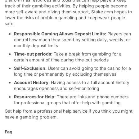
track of their gambling activities. By helping people become
more self-aware and giving them support, Stake.com hopes to
lower the risks of problem gambling and keep weak people
safe.
Responsible Gaming Allows Deposit Limits:
Players can
control how much they spend by setting daily, weekly, or
monthly deposit limits
Time-out periods:
Take a break from gambling for a
certain amount of time during time-out periods
Self-Exclusion:
Users can avoid going to the casino for a
long time or permanently by excluding themselves
Account History:
Having access to a full account history
encourages openness and self-monitoring
Resources for Help:
There are links and phone numbers
for professional groups that offer help with gambling
Get help from a professional help service if you think you might
have a gambling problem.
Faq