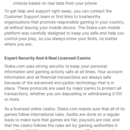
choices based on real data from your phone
To get help and support right away, you can contact the
Customer Support team or find links to trustworthy
organizations that promote responsible gaming in your country,
all without leaving your mobile device. The Stake.com mobile
platform was carefully designed to keep you safe and help you
control your play, so you always know your limits, no matter
where you are.
Expert Security And A Real Licensed Casino
Stake.com uses strong security to keep your personal
information and gaming activity safe at all times. Your account
information and all financial transactions are always safe
because of the advanced encryption technology that is in
place. These protocols are used by major banks to protect all
transactions, whether you are depositing or withdrawing £100
or more.
As a licensed online casino, Stake.com makes sure that all of its
games follow international rules. Audits are done on a regular
basis to make sure that games are fair, payouts are real, and
that the casino follows the rules set by gaming authorities in