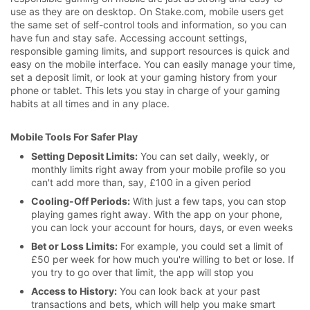
use as they are on desktop. On Stake.com, mobile users get
the same set of self-control tools and information, so you can
have fun and stay safe. Accessing account settings,
responsible gaming limits, and support resources is quick and
easy on the mobile interface. You can easily manage your time,
set a deposit limit, or look at your gaming history from your
phone or tablet. This lets you stay in charge of your gaming
habits at all times and in any place.
Mobile Tools For Safer Play
Setting Deposit Limits:
You can set daily, weekly, or
monthly limits right away from your mobile profile so you
can't add more than, say, £100 in a given period
Cooling-Off Periods:
With just a few taps, you can stop
playing games right away. With the app on your phone,
you can lock your account for hours, days, or even weeks
Bet or Loss Limits:
For example, you could set a limit of
£50 per week for how much you're willing to bet or lose. If
you try to go over that limit, the app will stop you
Access to History:
You can look back at your past
transactions and bets, which will help you make smart