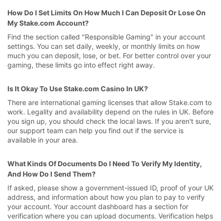
How Do I Set Limits On How Much I Can Deposit Or Lose On
My Stake.com Account?
Find the section called "Responsible Gaming" in your account
settings. You can set daily, weekly, or monthly limits on how
much you can deposit, lose, or bet. For better control over your
gaming, these limits go into effect right away.
Is It Okay To Use Stake.com Casino In UK?
There are international gaming licenses that allow Stake.com to
work. Legality and availability depend on the rules in UK. Before
you sign up, you should check the local laws. If you aren't sure,
our support team can help you find out if the service is
available in your area.
What Kinds Of Documents Do I Need To Verify My Identity,
And How Do I Send Them?
If asked, please show a government-issued ID, proof of your UK
address, and information about how you plan to pay to verify
your account. Your account dashboard has a section for
verification where you can upload documents. Verification helps