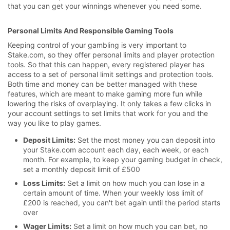
that you can get your winnings whenever you need some.
Personal Limits And Responsible Gaming Tools
Keeping control of your gambling is very important to
Stake.com, so they offer personal limits and player protection
tools. So that this can happen, every registered player has
access to a set of personal limit settings and protection tools.
Both time and money can be better managed with these
features, which are meant to make gaming more fun while
lowering the risks of overplaying. It only takes a few clicks in
your account settings to set limits that work for you and the
way you like to play games.
Deposit Limits:
Set the most money you can deposit into
your Stake.com account each day, each week, or each
month. For example, to keep your gaming budget in check,
set a monthly deposit limit of £500
Loss Limits:
Set a limit on how much you can lose in a
certain amount of time. When your weekly loss limit of
£200 is reached, you can't bet again until the period starts
over
Wager Limits:
Set a limit on how much you can bet, no