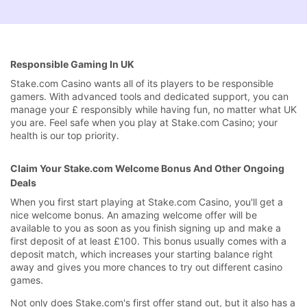
Responsible Gaming In UK
Stake.com Casino wants all of its players to be responsible
gamers. With advanced tools and dedicated support, you can
manage your £ responsibly while having fun, no matter what UK
you are. Feel safe when you play at Stake.com Casino; your
health is our top priority.
Claim Your Stake.com Welcome Bonus And Other Ongoing
Deals
When you first start playing at Stake.com Casino, you'll get a
nice welcome bonus. An amazing welcome offer will be
available to you as soon as you finish signing up and make a
first deposit of at least £100. This bonus usually comes with a
deposit match, which increases your starting balance right
away and gives you more chances to try out different casino
games.
Not only does Stake.com's first offer stand out, but it also has a