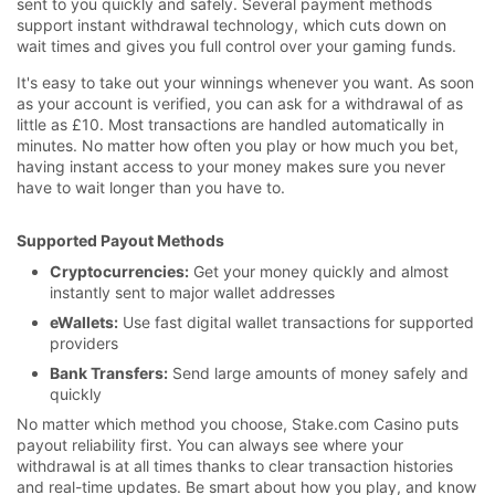
sent to you quickly and safely. Several payment methods
support instant withdrawal technology, which cuts down on
wait times and gives you full control over your gaming funds.
It's easy to take out your winnings whenever you want. As soon
as your account is verified, you can ask for a withdrawal of as
little as £10. Most transactions are handled automatically in
minutes. No matter how often you play or how much you bet,
having instant access to your money makes sure you never
have to wait longer than you have to.
Supported Payout Methods
Cryptocurrencies:
Get your money quickly and almost
instantly sent to major wallet addresses
eWallets:
Use fast digital wallet transactions for supported
providers
Bank Transfers:
Send large amounts of money safely and
quickly
No matter which method you choose, Stake.com Casino puts
payout reliability first. You can always see where your
withdrawal is at all times thanks to clear transaction histories
and real-time updates. Be smart about how you play, and know