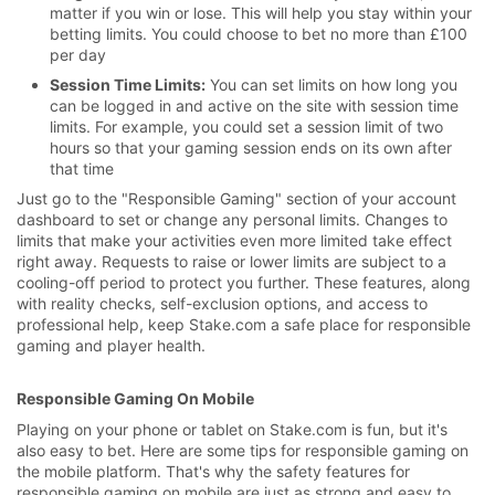
matter if you win or lose. This will help you stay within your
betting limits. You could choose to bet no more than £100
per day
Session Time Limits:
You can set limits on how long you
can be logged in and active on the site with session time
limits. For example, you could set a session limit of two
hours so that your gaming session ends on its own after
that time
Just go to the "Responsible Gaming" section of your account
dashboard to set or change any personal limits. Changes to
limits that make your activities even more limited take effect
right away. Requests to raise or lower limits are subject to a
cooling-off period to protect you further. These features, along
with reality checks, self-exclusion options, and access to
professional help, keep Stake.com a safe place for responsible
gaming and player health.
Responsible Gaming On Mobile
Playing on your phone or tablet on Stake.com is fun, but it's
also easy to bet. Here are some tips for responsible gaming on
the mobile platform. That's why the safety features for
responsible gaming on mobile are just as strong and easy to